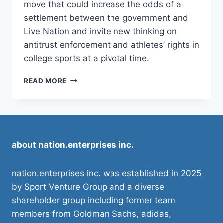
move that could increase the odds of a
settlement between the government and
Live Nation and invite new thinking on
antitrust enforcement and athletes’ rights in
college sports at a pivotal time.
DOJ
READ MORE
ANTITRUST
CHIEF’S
EXIT
COULD
IMPACT
NCAA,
about nation.enterprises inc.
COLLEGE SPORTS
nation.enterprises inc. was established in 2025
by Sport Venture Group and a diverse
shareholder group including former team
members from Goldman Sachs, adidas,