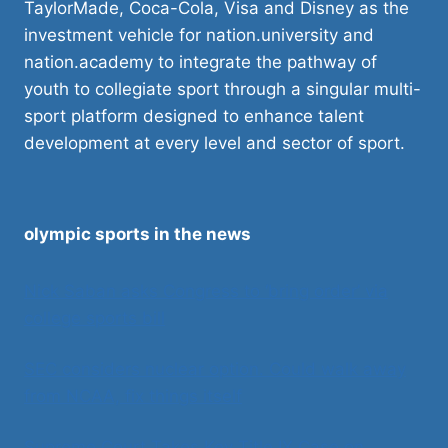
TaylorMade, Coca-Cola, Visa and Disney as the
investment vehicle for nation.university and
nation.academy to integrate the pathway of
youth to collegiate sport through a singular multi-
sport platform designed to enhance talent
development at every level and sector of sport.
olympic sports in the news
Nick Saban asks Congress to ‘bring order’ via
college sports bill
SEC considers nuclear option. Could walk away
from NCAA, fix things itself
Supreme Court Takes Key Title IX Case on