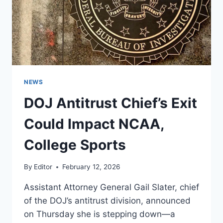
NEWS
DOJ Antitrust Chief’s Exit
Could Impact NCAA,
College Sports
By
Editor
February 12, 2026
Assistant Attorney General Gail Slater, chief
of the DOJ’s antitrust division, announced
on Thursday she is stepping down—a