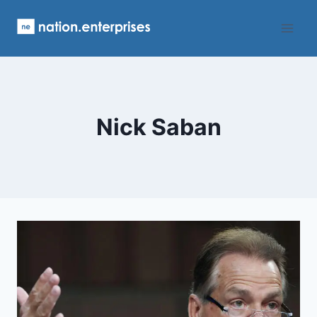
Skip
to
content
Nick Saban