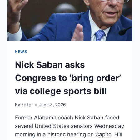
NEWS
Nick Saban asks
Congress to ‘bring order’
via college sports bill
By
Editor
June 3, 2026
Former Alabama coach Nick Saban faced
several United States senators Wednesday
morning in a historic hearing on Capitol Hill