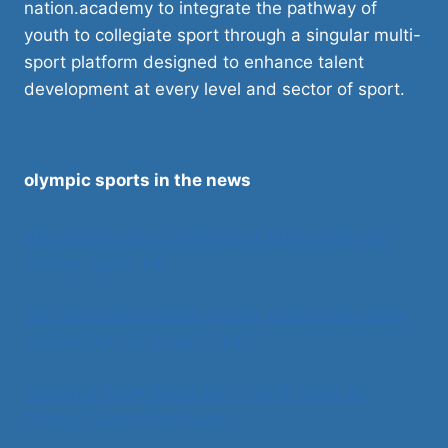
nation.academy to integrate the pathway of
youth to collegiate sport through a singular multi-
sport platform designed to enhance talent
development at every level and sector of sport.
olympic sports in the news
Nick Saban asks Congress to ‘bring order’ via
college sports bill
SEC considers nuclear option. Could walk away
from NCAA, fix things itself
Supreme Court Takes Key Title IX Case on
College Sports Employees