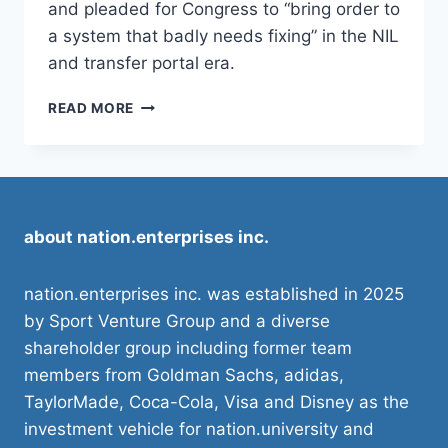
and pleaded for Congress to “bring order to
a system that badly needs fixing” in the NIL
and transfer portal era.
NICK
READ MORE
SABAN
ASKS
CONGRESS
TO
‘BRING
ORDER’
about nation.enterprises inc.
VIA
COLLEGE
SPORTS
nation.enterprises inc. was established in 2025
BILL
by Sport Venture Group and a diverse
shareholder group including former team
members from Goldman Sachs, adidas,
TaylorMade, Coca-Cola, Visa and Disney as the
investment vehicle for nation.university and