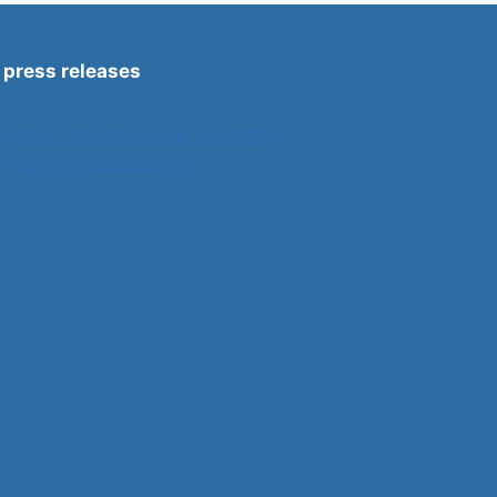
press releases
Sport Venture Group Launches
nation.enterprises inc.