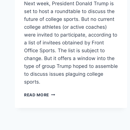
Next week, President Donald Trump is
set to host a roundtable to discuss the
future of college sports. But no current
college athletes (or active coaches)
were invited to participate, according to
a list of invitees obtained by Front
Office Sports. The list is subject to
change. But it offers a window into the
type of group Trump hoped to assemble
to discuss issues plaguing college
sports.
TRUMP’S
READ MORE
COLLEGE
SPORTS
ROUNDTABLE
INCLUDES
NO
COLLEGE