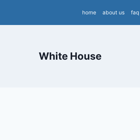
home
about us
faq
White House