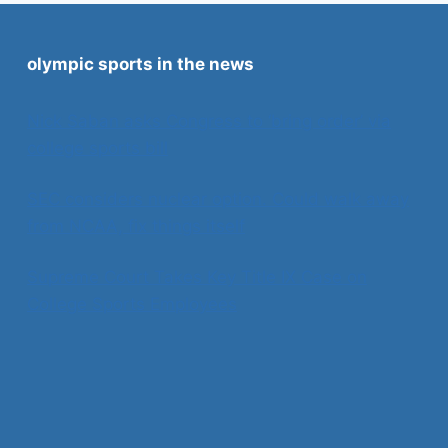
olympic sports in the news
Nick Saban asks Congress to ‘bring order’ via
college sports bill
SEC considers nuclear option. Could walk away
from NCAA, fix things itself
Supreme Court Takes Key Title IX Case on
College Sports Employees